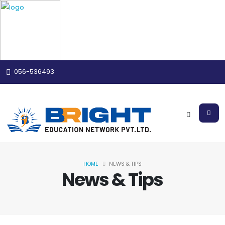
056-536493
HOME
NEWS & TIPS
News & Tips