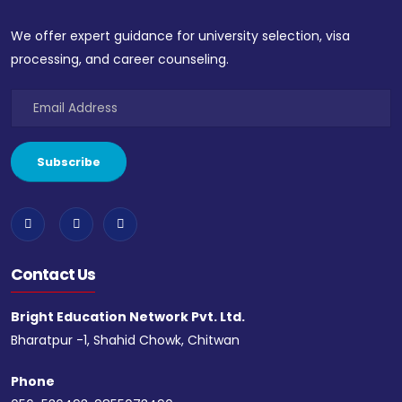
We offer expert guidance for university selection, visa
processing, and career counseling.
Contact Us
Bright Education Network Pvt. Ltd.
Bharatpur -1, Shahid Chowk, Chitwan
Phone