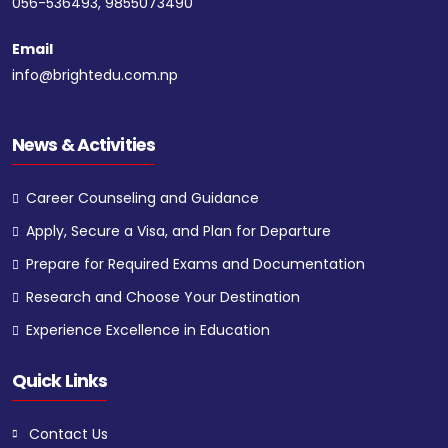
056-536493, 9855073490
Email
info@brightedu.com.np
News & Activities
Career Counseling and Guidance
Apply, Secure a Visa, and Plan for Departure
Prepare for Required Exams and Documentation
Research and Choose Your Destination
Experience Excellence in Education
Quick Links
Contact Us