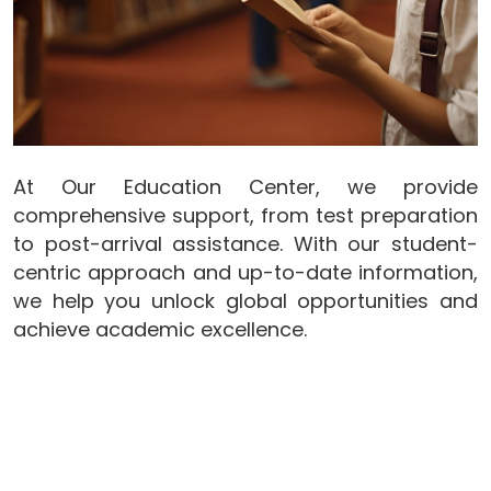
At Our Education Center, we provide
comprehensive support, from test preparation
to post-arrival assistance. With our student-
centric approach and up-to-date information,
we help you unlock global opportunities and
achieve academic excellence.