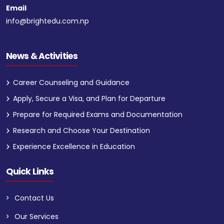
Email
info@brightedu.com.np
News & Activities
Career Counseling and Guidance
Apply, Secure a Visa, and Plan for Departure
Prepare for Required Exams and Documentation
Research and Choose Your Destination
Experience Excellence in Education
Quick Links
Contact Us
Our Services