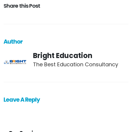
Share this Post
Author
Bright Education
The Best Education Consultancy
Leave A Reply