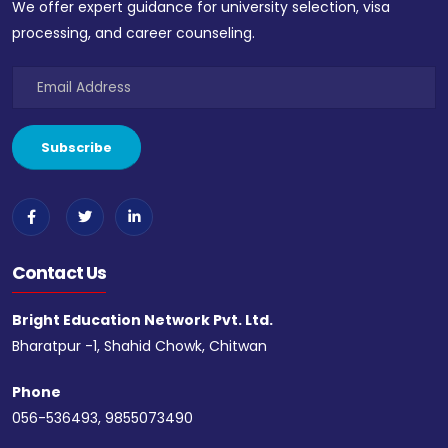
We offer expert guidance for university selection, visa
processing, and career counseling.
Contact Us
Bright Education Network Pvt. Ltd.
Bharatpur -1, Shahid Chowk, Chitwan
Phone
056-536493, 9855073490