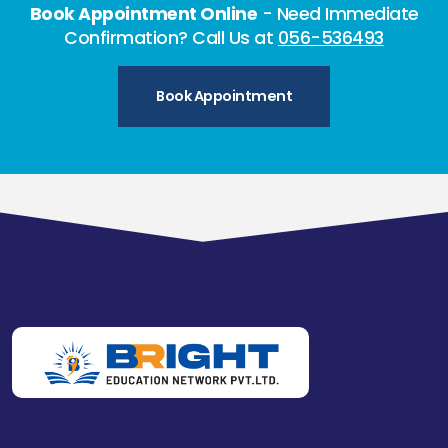
Book Appointment Online
- Need Immediate
Confirmation? Call Us at
056-536493
Book Appointment