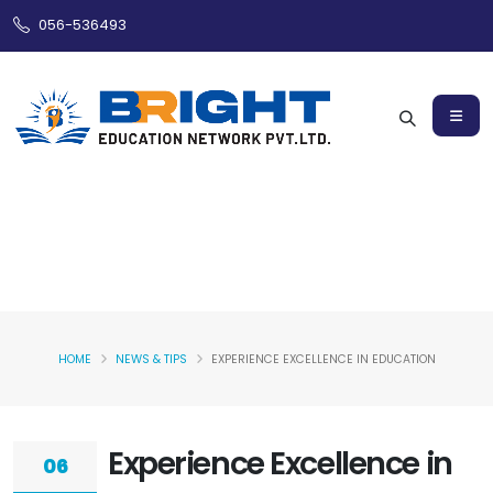
056-536493
HOME
NEWS & TIPS
EXPERIENCE EXCELLENCE IN EDUCATION
Experience Excellence in
06