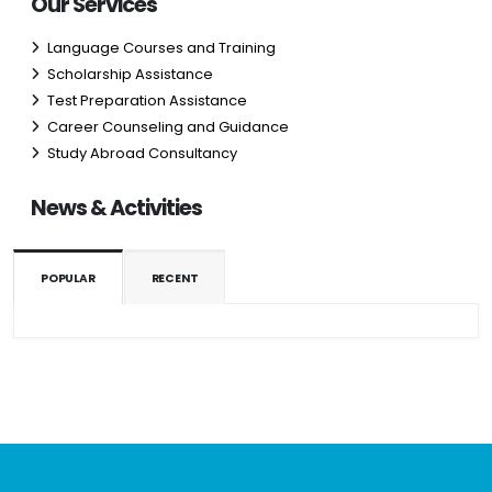
Our Services
Language Courses and Training
Scholarship Assistance
Test Preparation Assistance
Career Counseling and Guidance
Study Abroad Consultancy
News & Activities
POPULAR
RECENT