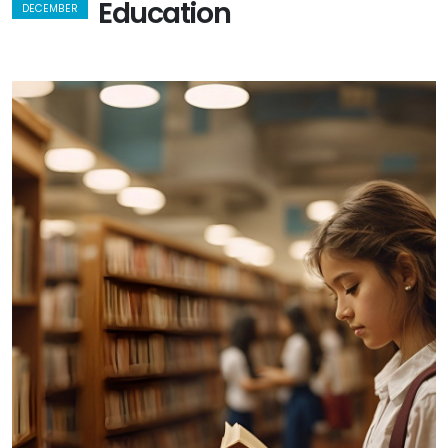
Education
DECEMBER