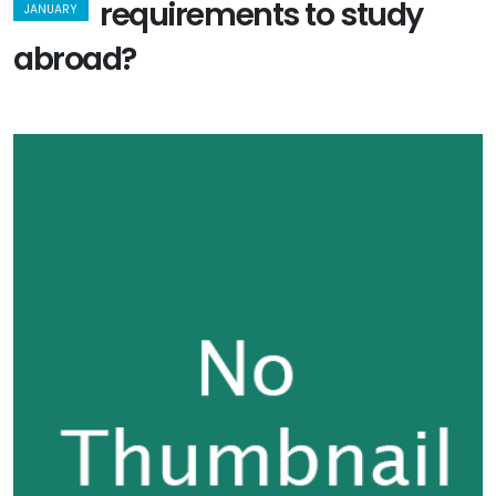
requirements to study
JANUARY
abroad?