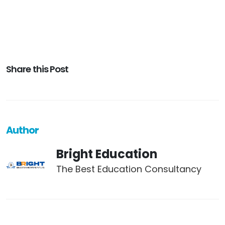
Share this Post
Author
Bright Education
The Best Education Consultancy