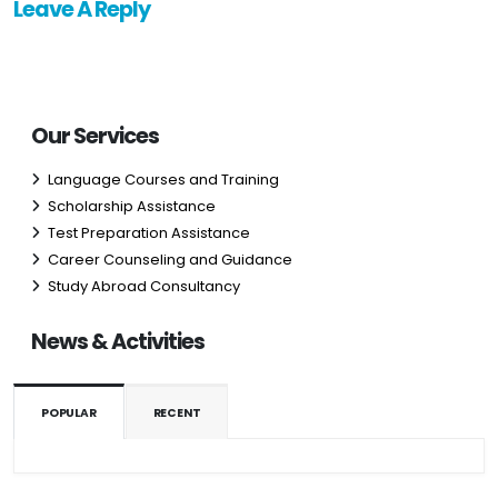
Leave A Reply
Our Services
Language Courses and Training
Scholarship Assistance
Test Preparation Assistance
Career Counseling and Guidance
Study Abroad Consultancy
News & Activities
POPULAR
RECENT