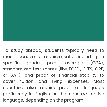
To study abroad, students typically need to
meet academic requirements, including a
specific grade point average (GPA),
standardized test scores (like TOEFL, IELTS, GRE,
or SAT), and proof of financial stability to
cover tuition and living expenses. Most
countries also require proof of language
proficiency in English or the country’s native
language, depending on the program.