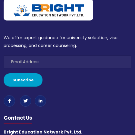
We offer expert guidance for university selection, visa
processing, and career counseling.
Contact Us
Bright Education Network Pvt. Ltd.