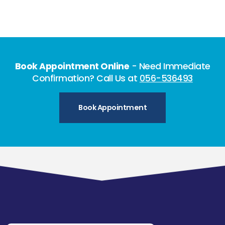
Book Appointment Online
- Need Immediate
Confirmation? Call Us at
056-536493
Book Appointment