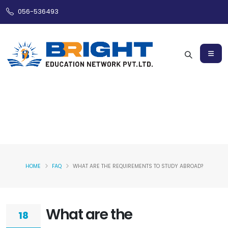
056-536493
HOME
FAQ
WHAT ARE THE REQUIREMENTS TO STUDY ABROAD?
What are the
18