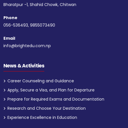
Bharatpur -1, Shahid Chowk, Chitwan
Phone
056-536493, 9855073490
Email
info@brightedu.com.np
News & Activities
Career Counseling and Guidance
Apply, Secure a Visa, and Plan for Departure
Prepare for Required Exams and Documentation
Research and Choose Your Destination
Experience Excellence in Education